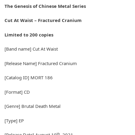
The Genesis of Chinese Metal Series
Cut At Waist – Fractured Cranium
Limited to 200 copies
[Band name] Cut At Waist
[Release Name] Fractured Cranium
[Catalog ID] MORT 186
[Format] CD
[Genre] Brutal Death Metal
[Type] EP
th
[Release Date] August 10
, 2021