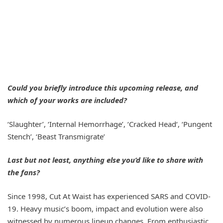
Could you briefly introduce this upcoming release, and
which of your works are included?
‘Slaughter’, ‘Internal Hemorrhage’, ‘Cracked Head‘, ‘Pungent
Stench’, ‘Beast Transmigrate’
Last but not least, anything else you’d like to share with
the fans?
Since 1998, Cut At Waist has experienced SARS and COVID-
19. Heavy music’s boom, impact and evolution were also
witnessed by numerous lineup changes. From enthusiastic