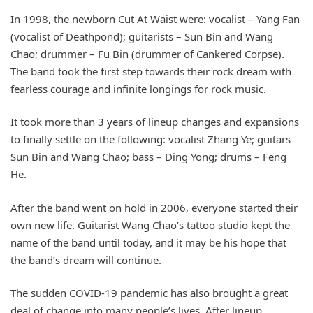
In 1998, the newborn Cut At Waist were: vocalist – Yang Fan
(vocalist of Deathpond); guitarists – Sun Bin and Wang
Chao; drummer – Fu Bin (drummer of Cankered Corpse).
The band took the first step towards their rock dream with
fearless courage and infinite longings for rock music.
It took more than 3 years of lineup changes and expansions
to finally settle on the following: vocalist Zhang Ye; guitars
Sun Bin and Wang Chao; bass – Ding Yong; drums – Feng
He.
After the band went on hold in 2006, everyone started their
own new life. Guitarist Wang Chao’s tattoo studio kept the
name of the band until today, and it may be his hope that
the band’s dream will continue.
The sudden COVID-19 pandemic has also brought a great
deal of change into many people’s lives. After lineup