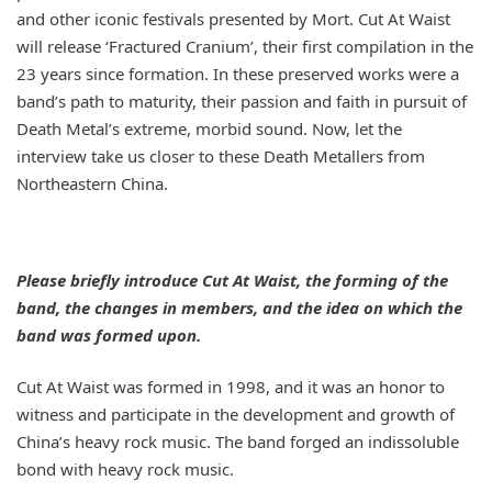
and other iconic festivals presented by Mort. Cut At Waist
will release ‘
Fractured Cranium
’, their first compilation in the
23 years since formation. In these preserved works were a
band’s path to maturity, their passion and faith in pursuit of
Death Metal’s extreme, morbid sound. Now, let the
interview take us closer to these Death Metallers from
Northeastern China.
Please briefly introduce Cut At Waist, the forming of the
band, the changes in members, and the idea on which the
band was formed upon.
Cut At Waist was formed in 1998, and it was an honor to
witness and participate in the development and growth of
China’s heavy rock music. The band forged an indissoluble
bond with heavy rock music.