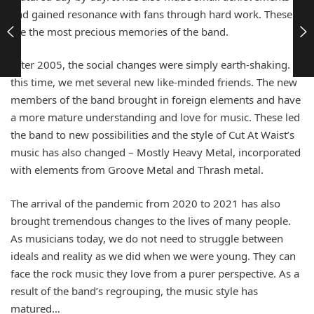
and gained resonance with fans through hard work. These
are the most precious memories of the band.
After 2005, the social changes were simply earth-shaking. At
this time, we met several new like-minded friends. The new
members of the band brought in foreign elements and have
a more mature understanding and love for music. These led
the band to new possibilities and the style of Cut At Waist’s
music has also changed – Mostly Heavy Metal, incorporated
with elements from Groove Metal and Thrash metal.
The arrival of the pandemic from 2020 to 2021 has also
brought tremendous changes to the lives of many people.
As musicians today, we do not need to struggle between
ideals and reality as we did when we were young. They can
face the rock music they love from a purer perspective. As a
result of the band’s regrouping, the music style has
matured…