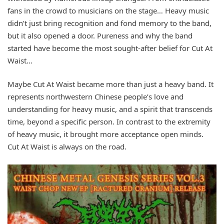
fans in the crowd to musicians on the stage… Heavy music
didn’t just bring recognition and fond memory to the band,
but it also opened a door. Pureness and why the band
started have become the most sought-after belief for Cut At
Waist…
Maybe Cut At Waist became more than just a heavy band. It
represents northwestern Chinese people’s love and
understanding for heavy music, and a spirit that transcends
time, beyond a specific person. In contrast to the extremity
of heavy music, it brought more acceptance open minds.
Cut At Waist is always on the road.