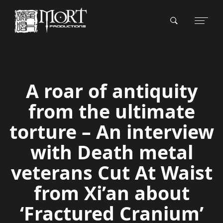
A roar of antiquity
from the ultimate
torture – An interview
with Death metal
veterans Cut At Waist
from Xi’an about
‘Fractured Cranium’