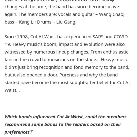
changes at the time, the band has since become active
again. The members are: vocals and guitar – Wang Chao;
bass – Kang Li; Drums – Liu Gang.
Since 1998, Cut At Waist has experienced SARS and COVID-
19. Heavy music’s boom, impact and evolution were also
witnessed by numerous lineup changes. From enthusiastic
fans in the crowd to musicians on the stage… Heavy music
didn’t just bring recognition and fond memory to the band,
but it also opened a door. Pureness and why the band
started have become the most sought-after belief for Cut At
Waist…
Which bands influenced Cut At Waist, could the members
recommend some bands to the readers based on their
preferences？