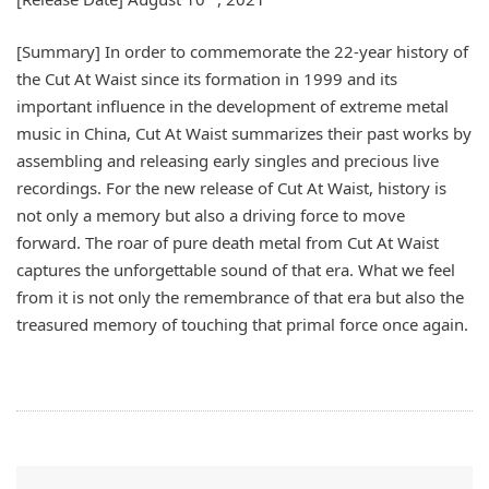
[Summary] In order to commemorate the 22-year history of
the Cut At Waist since its formation in 1999 and its
important influence in the development of extreme metal
music in China, Cut At Waist summarizes their past works by
assembling and releasing early singles and precious live
recordings. For the new release of Cut At Waist, history is
not only a memory but also a driving force to move
forward. The roar of pure death metal from Cut At Waist
captures the unforgettable sound of that era. What we feel
from it is not only the remembrance of that era but also the
treasured memory of touching that primal force once again.