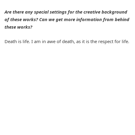
Are there any special settings for the creative background
of these works? Can we get more information from behind
these works?
Death is life. I am in awe of death, as it is the respect for life.