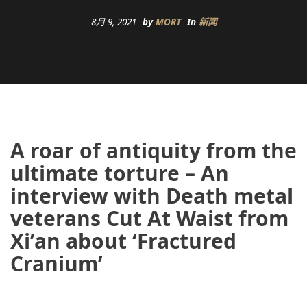
8月 9, 2021
by
MORT
In
新闻
A roar of antiquity from the
ultimate torture – An
interview with Death metal
veterans Cut At Waist from
Xi’an about ‘Fractured
Cranium’