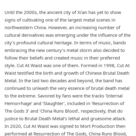
Until the 2000s, the ancient city of Xi’an has yet to show
signs of cultivating one of the largest metal scenes in
northwestern China. However, an increasing number of
cultural derivatives was emerging under the influence of the
city’s profound cultural heritage. In terms of music, bands
embracing the new century’s metal storm also decided to
follow their beliefs and created music in their preferred
style. Cut At Waist was one of them. Formed in 1998, Cut At
Waist testified the birth and growth of Chinese Brutal Death
Metal. In the last two decades and beyond, the band has
continued to unleash the very essence of brutal death metal
to the extreme. Savored by fans were the tracks ‘Internal
Hemorrhage’ and ‘Slaughter’, included in ‘Resurrection of
The Gods 3’ and ‘China Runs Blood’, respectively, that do
justice to Brutal Death Metal’s lethal and gruesome attack.
In 2020, Cut At Waist was signed to Mort Production then
performed at Resurrection of The Gods, China Runs Blood,