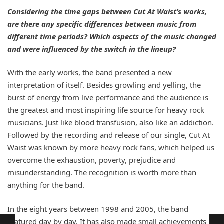
Considering the time gaps between Cut At Waist’s works,
are there any specific differences between music from
different time periods? Which aspects of the music changed
and were influenced by the switch in the lineup?
With the early works, the band presented a new
interpretation of itself. Besides growling and yelling, the
burst of energy from live performance and the audience is
the greatest and most inspiring life source for heavy rock
musicians. Just like blood transfusion, also like an addiction.
Followed by the recording and release of our single, Cut At
Waist was known by more heavy rock fans, which helped us
overcome the exhaustion, poverty, prejudice and
misunderstanding. The recognition is worth more than
anything for the band.
In the eight years between 1998 and 2005, the band
matured day by day. It has also made small achievements