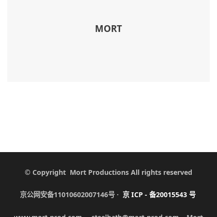
MORT
© Copyright Mort Productions All rights reserved
京公网安备11010602007146号 ·
京
ICP -
备
20015543
号