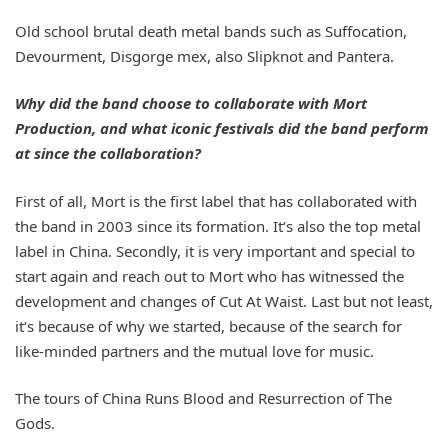
Old school brutal death metal bands such as Suffocation,
Devourment, Disgorge mex, also Slipknot and Pantera.
Why did the band choose to collaborate with Mort
Production, and what iconic festivals did the band perform
at since the collaboration?
First of all, Mort is the first label that has collaborated with
the band in 2003 since its formation. It‘s also the top metal
label in China. Secondly, it is very important and special to
start again and reach out to Mort who has witnessed the
development and changes of Cut At Waist. Last but not least,
it‘s because of why we started, because of the search for
like-minded partners and the mutual love for music.
The tours of China Runs Blood and Resurrection of The
Gods.